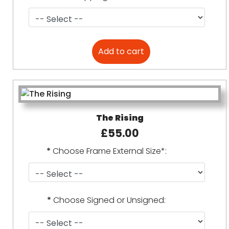
The Rising
£55.00
*
Choose Frame External Size*:
*
Choose Signed or Unsigned: