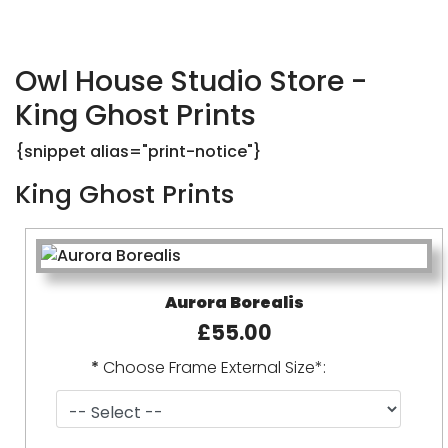
Owl House Studio Store -
King Ghost Prints
{snippet alias="print-notice"}
King Ghost Prints
Aurora Borealis
£55.00
*
Choose Frame External Size*: