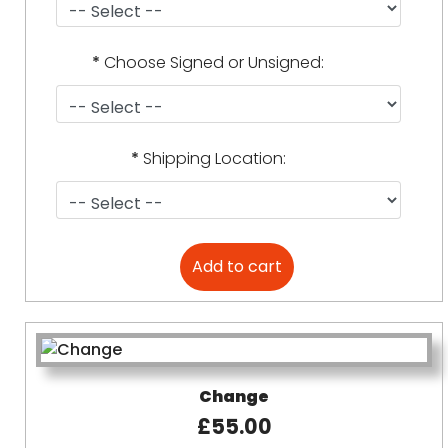
*
Choose Signed or Unsigned:
*
Shipping Location:
Change
£55.00