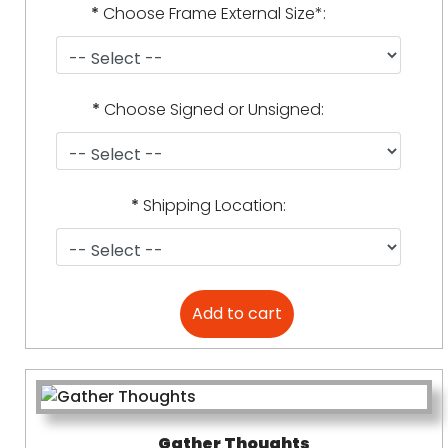
*
Choose Frame External Size*:
*
Choose Signed or Unsigned:
*
Shipping Location:
Gather Thoughts