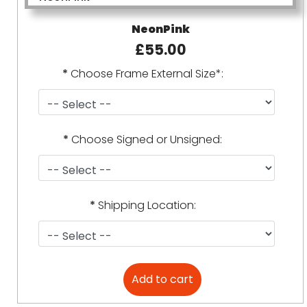
NeonPink
£55.00
*
Choose Frame External Size*:
*
Choose Signed or Unsigned:
*
Shipping Location: