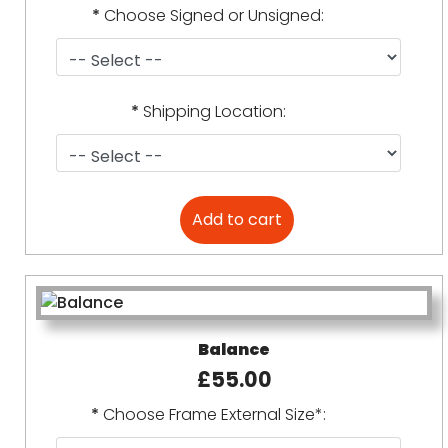
*
Choose Signed or Unsigned:
*
Shipping Location:
Balance
£55.00
*
Choose Frame External Size*: