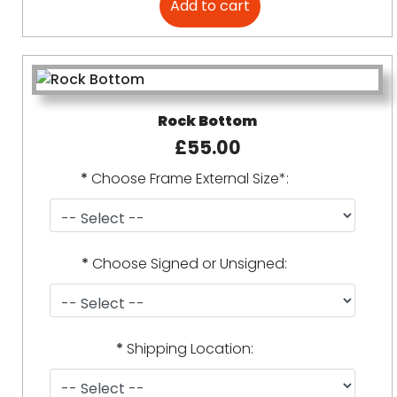
Rock Bottom
£55.00
*
Choose Frame External Size*:
*
Choose Signed or Unsigned:
*
Shipping Location: