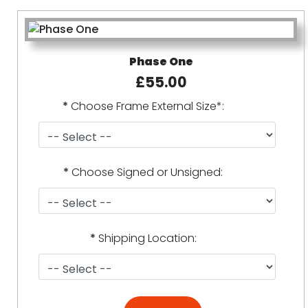
Phase One
£55.00
*
Choose Frame External Size*:
*
Choose Signed or Unsigned:
*
Shipping Location: