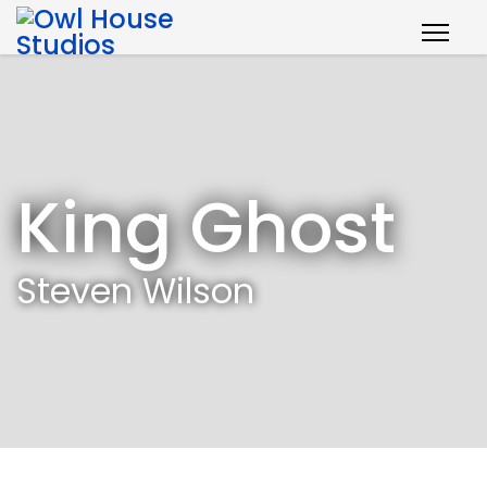
King Ghost
Steven Wilson