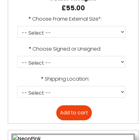
£55.00
*
Choose Frame External Size*:
*
Choose Signed or Unsigned:
*
Shipping Location: