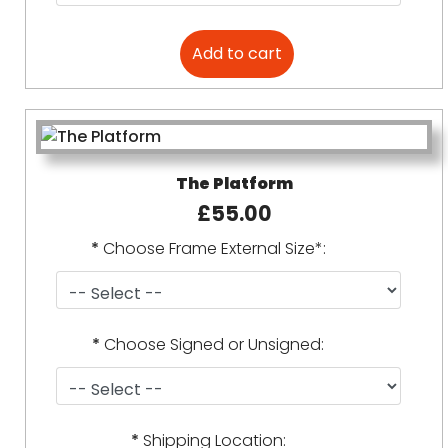
The Platform
£55.00
*
Choose Frame External Size*:
*
Choose Signed or Unsigned:
*
Shipping Location: