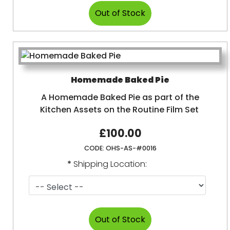
Homemade Baked Pie
A Homemade Baked Pie as part of the
Kitchen Assets on the Routine Film Set
£100.00
CODE:
OHS-AS-#0016
*
Shipping Location: