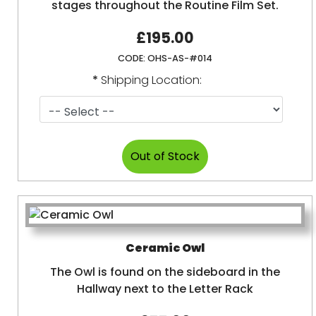
stages throughout the Routine Film Set.
£195.00
CODE:
OHS-AS-#014
*
Shipping Location:
Ceramic Owl
The Owl is found on the sideboard in the
Hallway next to the Letter Rack