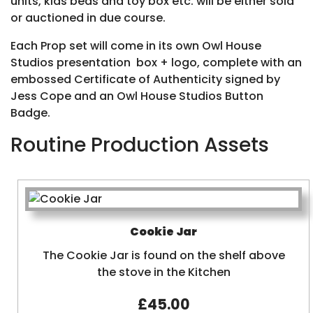
units, kids beds and toy box etc. will be either sold
or auctioned in due course.
Each Prop set will come in its own Owl House
Studios presentation box + logo, complete with an
embossed Certificate of Authenticity signed by
Jess Cope and an Owl House Studios Button
Badge.
Routine Production Assets
Cookie Jar
The Cookie Jar is found on the shelf above
the stove in the Kitchen
£45.00