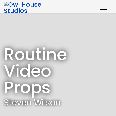
Routine
Video
Props
Steven Wilson