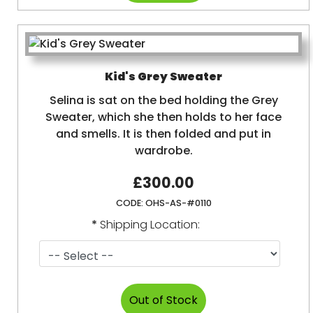
Kid's Grey Sweater
Selina is sat on the bed holding the Grey
Sweater, which she then holds to her face
and smells. It is then folded and put in
wardrobe.
£300.00
CODE:
OHS-AS-#0110
*
Shipping Location: