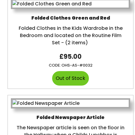
Folded Clothes Green and Red
Folded Clothes in the Kids Wardrobe in the
Bedroom and located on the Routine Film
Set - (2 items)
£95.00
CODE:
OHS-AS-#0032
Folded Newspaper Article
The Newspaper article is seen on the floor in
the Hallway when a Childs Lunchbox is