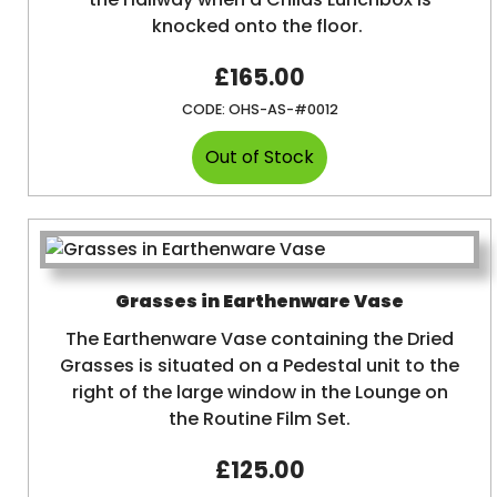
knocked onto the floor.
£165.00
CODE:
OHS-AS-#0012
Grasses in Earthenware Vase
The Earthenware Vase containing the Dried
Grasses is situated on a Pedestal unit to the
right of the large window in the Lounge on
the Routine Film Set.
£125.00