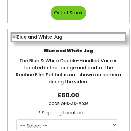
Blue and White Jug
The Blue & White Double-Handled Vase is
located in the Lounge and part of the
Routine Film Set but is not shown on camera
during the video.
£60.00
CODE:
OHS-AS-#036
*
Shipping Location: