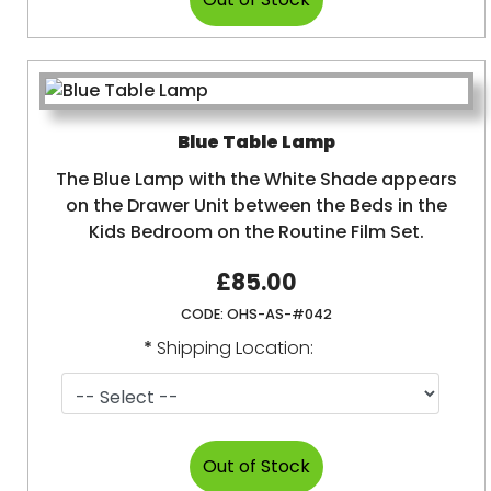
Blue Table Lamp
The Blue Lamp with the White Shade appears
on the Drawer Unit between the Beds in the
Kids Bedroom on the Routine Film Set.
£85.00
CODE:
OHS-AS-#042
*
Shipping Location: