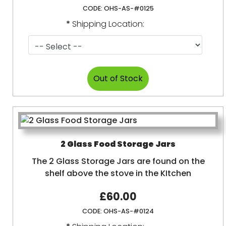
CODE:
OHS-AS-#0125
*
Shipping Location:
2 Glass Food Storage Jars
The 2 Glass Storage Jars are found on the
shelf above the stove in the KItchen
£60.00
CODE:
OHS-AS-#0124