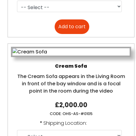
Cream Sofa
The Cream Sofa appears in the Living Room
in front of the bay window and is a focal
point in the room during the video
£2,000.00
CODE:
OHS-AS-#0105
*
Shipping Location: