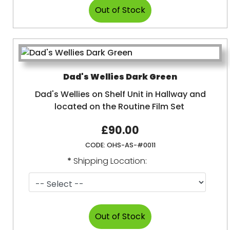
Dad's Wellies Dark Green
Dad's Wellies on Shelf Unit in Hallway and
located on the Routine Film Set
£90.00
CODE:
OHS-AS-#0011
*
Shipping Location: