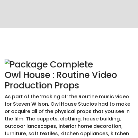
Owl House : Routine Video
Production Props
As part of the ‘making of’ the Routine music video
for Steven Wilson, Owl House Studios had to make
or acquire all of the physical props that you see in
the film. The puppets, clothing, house building,
outdoor landscapes, interior home decoration,
furniture, soft textiles, kitchen appliances, kitchen