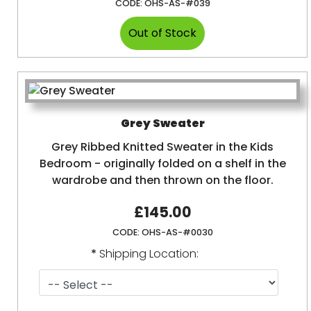
CODE:
OHS-AS-#039
Grey Sweater
Grey Ribbed Knitted Sweater in the Kids
Bedroom - originally folded on a shelf in the
wardrobe and then thrown on the floor.
£145.00
CODE:
OHS-AS-#0030
*
Shipping Location: