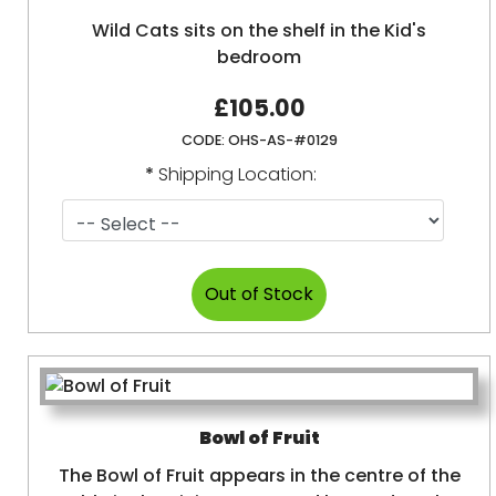
Wild Cats sits on the shelf in the Kid's
bedroom
£105.00
CODE:
OHS-AS-#0129
*
Shipping Location:
Bowl of Fruit
The Bowl of Fruit appears in the centre of the