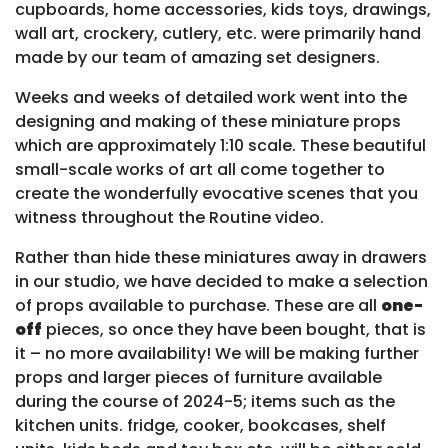
cupboards, home accessories, kids toys, drawings,
wall art, crockery, cutlery, etc. were primarily hand
made by our team of amazing set designers.
Weeks and weeks of detailed work went into the
designing and making of these miniature props
which are approximately 1:10 scale. These beautiful
small-scale works of art all come together to
create the wonderfully evocative scenes that you
witness throughout the Routine video.
Rather than hide these miniatures away in drawers
in our studio, we have decided to make a selection
of props available to purchase. These are all
one-
off
pieces, so once they have been bought, that is
it – no more availability! We will be making further
props and larger pieces of furniture available
during the course of 2024-5; items such as the
kitchen units. fridge, cooker, bookcases, shelf