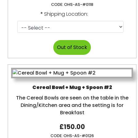
CODE:
OHS-AS-#0118
*
Shipping Location:
Cereal Bowl + Mug + Spoon #2
The Cereal Bowls are seen on the table in the
Dining/Kitchen area and the setting is for
Breakfast
£150.00
CODE:
OHS-AS-#0126