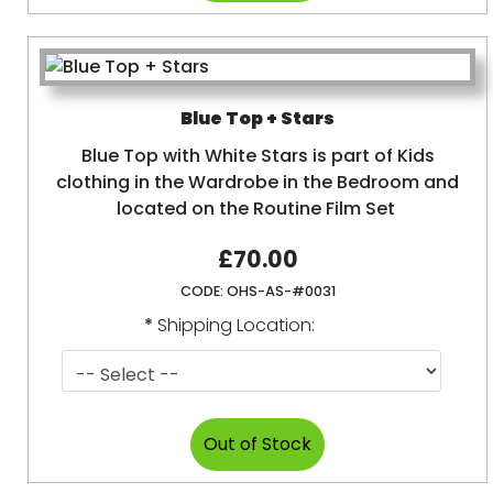
Blue Top + Stars
Blue Top with White Stars is part of Kids
clothing in the Wardrobe in the Bedroom and
located on the Routine Film Set
£70.00
CODE:
OHS-AS-#0031
*
Shipping Location: