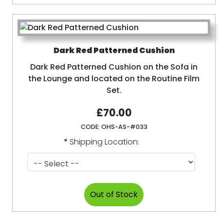
Dark Red Patterned Cushion
Dark Red Patterned Cushion on the Sofa in
the Lounge and located on the Routine Film
Set.
£70.00
CODE:
OHS-AS-#033
*
Shipping Location: