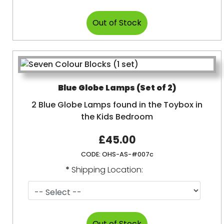
Blue Globe Lamps (Set of 2)
2 Blue Globe Lamps found in the Toybox in
the Kids Bedroom
£45.00
CODE:
OHS-AS-#007c
*
Shipping Location: