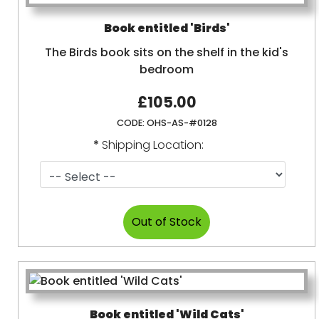
Book entitled 'Birds'
The Birds book sits on the shelf in the kid's
bedroom
£105.00
CODE:
OHS-AS-#0128
*
Shipping Location:
Book entitled 'Wild Cats'