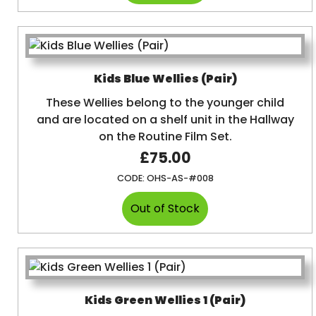
Kids Blue Wellies (Pair)
These Wellies belong to the younger child
and are located on a shelf unit in the Hallway
on the Routine Film Set.
£75.00
CODE:
OHS-AS-#008
Kids Green Wellies 1 (Pair)