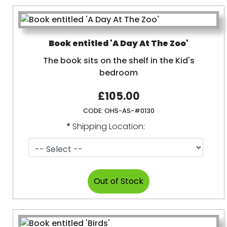
Book entitled 'A Day At The Zoo'
The book sits on the shelf in the Kid's
bedroom
£105.00
CODE:
OHS-AS-#0130
*
Shipping Location: