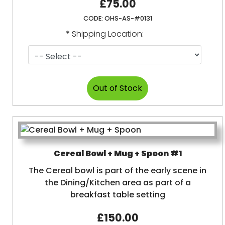
£75.00
CODE:
OHS-AS-#0131
*
Shipping Location:
Cereal Bowl + Mug + Spoon #1
The Cereal bowl is part of the early scene in
the Dining/Kitchen area as part of a
breakfast table setting
£150.00