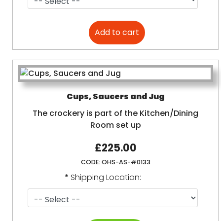
Cups, Saucers and Jug
The crockery is part of the Kitchen/Dining
Room set up
£225.00
CODE:
OHS-AS-#0133
*
Shipping Location: