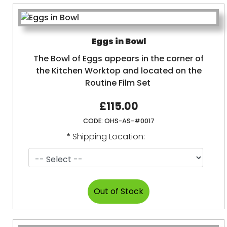
Eggs in Bowl
The Bowl of Eggs appears in the corner of
the Kitchen Worktop and located on the
Routine Film Set
£115.00
CODE:
OHS-AS-#0017
*
Shipping Location: