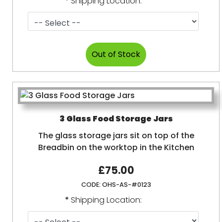
*
Shipping Location:
3 Glass Food Storage Jars
The glass storage jars sit on top of the
Breadbin on the worktop in the Kitchen
£75.00
CODE:
OHS-AS-#0123
*
Shipping Location: