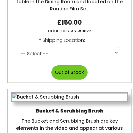
table in the Dining Room and located on the
Routine Film Set
£150.00
CODE:
OHS-AS-#0022
*
Shipping Location:
Bucket & Scrubbing Brush
The Bucket and Scrubbing Brush are key
elements in the video and appear at various