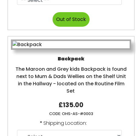
Backpack
The Maroon and Grey kids Backpack is found
next to Mum & Dads Wellies on the Shelf Unit
in the Hallway - located on the Routine Film
Set
£135.00
CODE:
OHS-AS-#0003
*
Shipping Location: