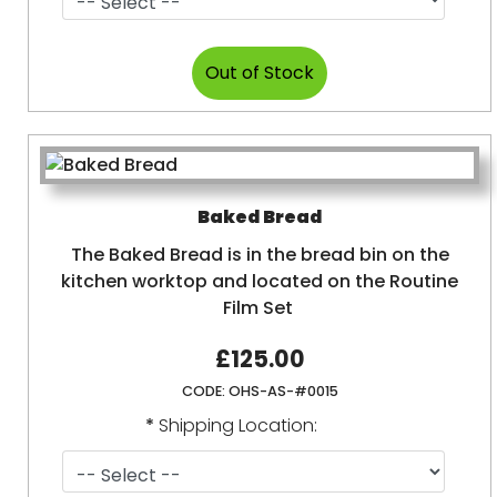
Baked Bread
The Baked Bread is in the bread bin on the
kitchen worktop and located on the Routine
Film Set
£125.00
CODE:
OHS-AS-#0015
*
Shipping Location: