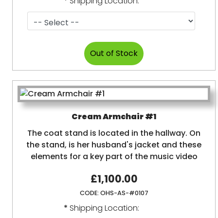
*
Shipping Location:
Cream Armchair #1
The coat stand is located in the hallway. On
the stand, is her husband's jacket and these
elements for a key part of the music video
£1,100.00
CODE:
OHS-AS-#0107
*
Shipping Location: