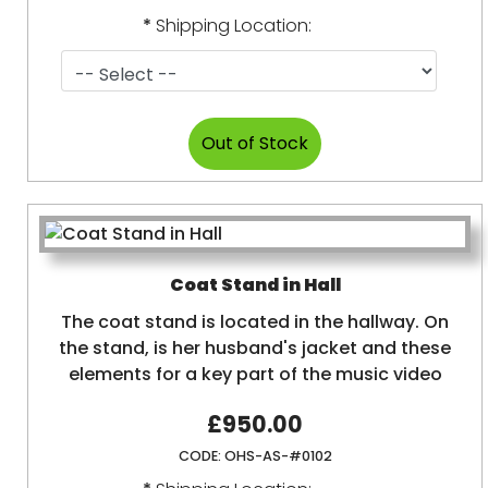
*
Shipping Location:
Coat Stand in Hall
The coat stand is located in the hallway. On
the stand, is her husband's jacket and these
elements for a key part of the music video
£950.00
CODE:
OHS-AS-#0102